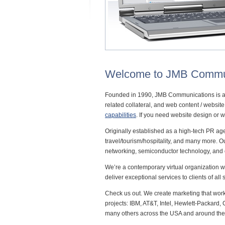
Welcome to JMB Commu
Founded in 1990, JMB Communications is a
related collateral, and web content / websi
capabilities
. If you need website design or 
Originally established as a high-tech PR a
travel/tourism/hospitality, and many more. 
networking, semiconductor technology, and
We’re a contemporary virtual organization w
deliver exceptional services to clients of all
Check us out. We create marketing that wor
projects: IBM, AT&T, Intel, Hewlett-Packar
many others across the USA and around the