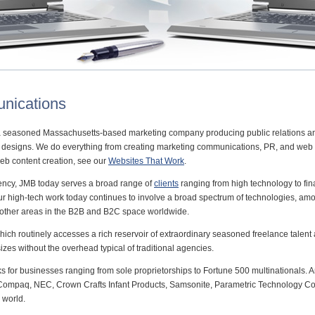
nications
 seasoned Massachusetts-based marketing company producing public relations 
te designs. We do everything from creating marketing communications, PR, and web s
web content creation, see our
Websites That Work
.
gency, JMB today serves a broad range of
clients
ranging from high technology to fin
Our high-tech work today continues to involve a broad spectrum of technologies, 
 other areas in the B2B and B2C space worldwide.
hich routinely accesses a rich reservoir of extraordinary seasoned freelance talen
 sizes without the overhead typical of traditional agencies.
ks for businesses ranging from sole proprietorships to Fortune 500 multinationals
d, Compaq, NEC, Crown Crafts Infant Products, Samsonite, Parametric Technology C
 world.