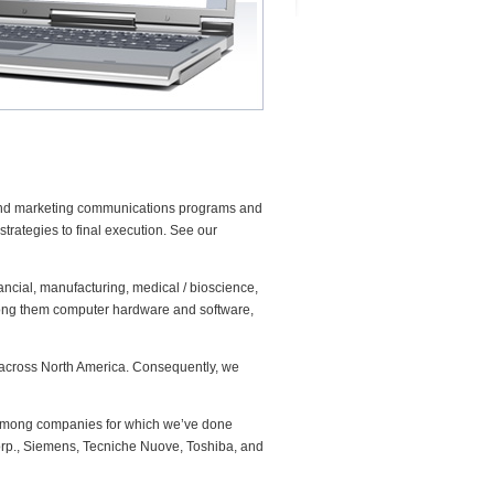
and marketing communications programs and
trategies to final execution. See our
ancial, manufacturing, medical / bioscience,
among them computer hardware and software,
t across North America. Consequently, we
. Among companies for which we’ve done
orp., Siemens, Tecniche Nuove, Toshiba, and